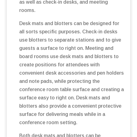
as well as check-in desks, and meeting
rooms.
Desk mats and blotters can be designed for
all sorts specific purposes. Check-in desks
use blotters to separate stations and to give
guests a surface to right on. Meeting and
board rooms use desk mats and blotters to
create positions for attendees with
convenient desk accessories and pen holders
and note pads, while protecting the
conference room table surface and creating a
surface easy to right on. Desk mats and
blotters also provide a convenient protective
surface for delivering meals while in a
conference room setting.
Both desk mats and blotters can be