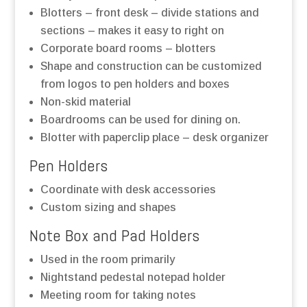
Blotters – front desk – divide stations and
sections – makes it easy to right on
Corporate board rooms – blotters
Shape and construction can be customized
from logos to pen holders and boxes
Non-skid material
Boardrooms can be used for dining on.
Blotter with paperclip place – desk organizer
Pen Holders
Coordinate with desk accessories
Custom sizing and shapes
Note Box and Pad Holders
Used in the room primarily
Nightstand pedestal notepad holder
Meeting room for taking notes