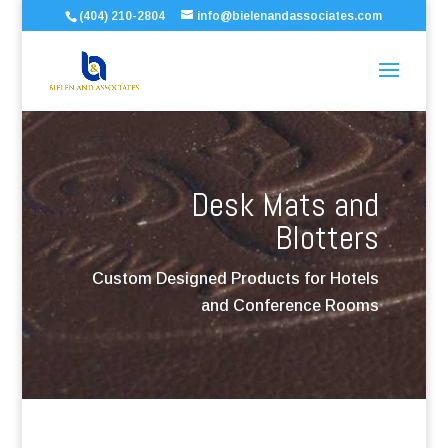
(404) 210-2804
info@bielenandassociates.com
Desk Mats and
Blotters
Custom Designed Products for Hotels
and Conference Rooms