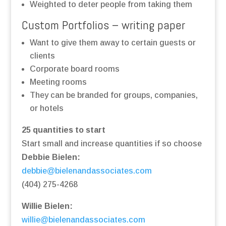
Weighted to deter people from taking them
Custom Portfolios – writing paper
Want to give them away to certain guests or
clients
Corporate board rooms
Meeting rooms
They can be branded for groups, companies,
or hotels
25 quantities to start
Start small and increase quantities if so choose
Debbie Bielen:
debbie@bielenandassociates.com
(404) 275-4268
Willie Bielen:
willie@bielenandassociates.com