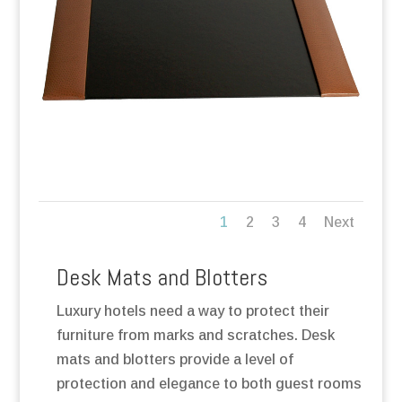
1
2
3
4
Next
Desk Mats and Blotters
Luxury hotels need a way to protect their
furniture from marks and scratches. Desk
mats and blotters provide a level of
protection and elegance to both guest rooms