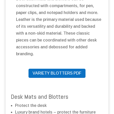
constructed with compartments, for pen,
paper clips, and notepad holders and more.
Leather is the primary material used because
of its versatility and durability and backed
with a non-skid material. These classic
pieces can be coordinated with other desk
accessories and debossed for added
branding.
VARIETY BLOTTERS PDF
Desk Mats and Blotters
Protect the desk
Luxury brand hotels – protect the furniture